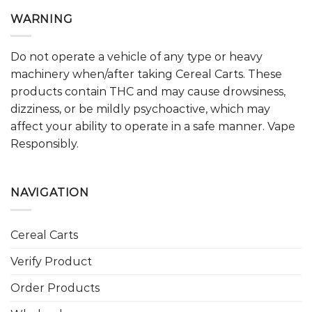
WARNING
Do not operate a vehicle of any type or heavy
machinery when/after taking Cereal Carts. These
products contain THC and may cause drowsiness,
dizziness, or be mildly psychoactive, which may
affect your ability to operate in a safe manner. Vape
Responsibly.
NAVIGATION
Cereal Carts
Verify Product
Order Products