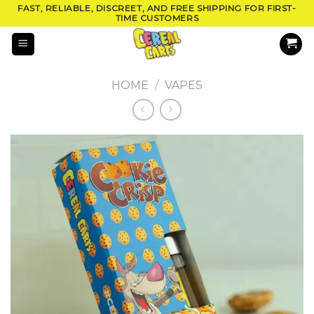
Skip
FAST, RELIABLE, DISCREET, AND FREE SHIPPING FOR FIRST-
TIME CUSTOMERS
to
content
HOME
/
VAPES