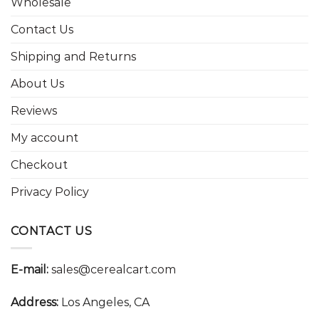
Wholesale
Contact Us
Shipping and Returns
About Us
Reviews
My account
Checkout
Privacy Policy
CONTACT US
E-mail:
sales@cerealcart.com
Address:
Los Angeles, CA