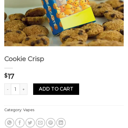
Cookie Crisp
17
$
Cookie Crisp quantity
ADD TO CART
Category:
Vapes