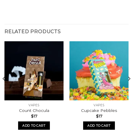
RELATED PRODUCTS
VAPES
VAPES
Count Chocula
Cupcake Pebbles
$
17
$
17
ADD TO CART
ADD TO CART