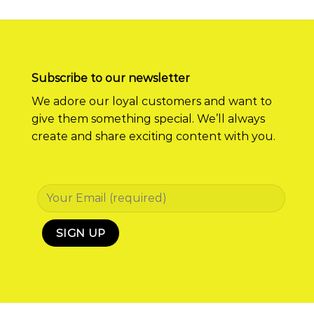
Subscribe to our newsletter
We adore our loyal customers and want to
give them something special. We’ll always
create and share exciting content with you.